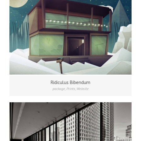
Ridiculus Bibendum
package
,
Prints
,
Website