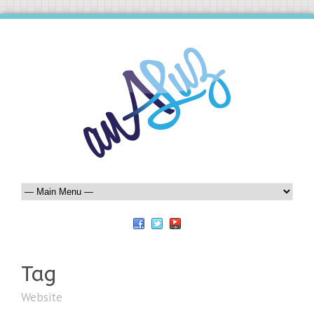
Tag
Website