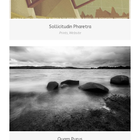
Sollicitudin Pharetra
Prints
,
Website
Quam Purus