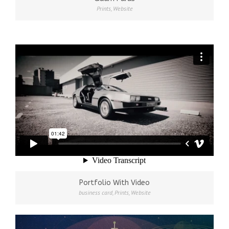
Prints
,
Website
Portfolio With Video
business card
,
Prints
,
Website