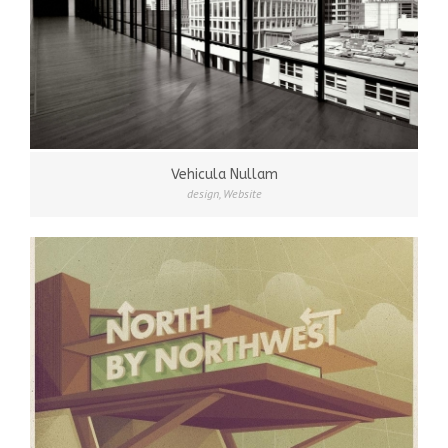
Vehicula Nullam
design
,
Website