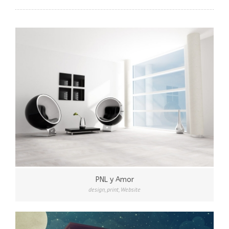
PNL y Amor
design
,
print
,
Website