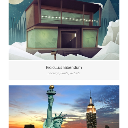
Ridiculus Bibendum
package
,
Prints
,
Website