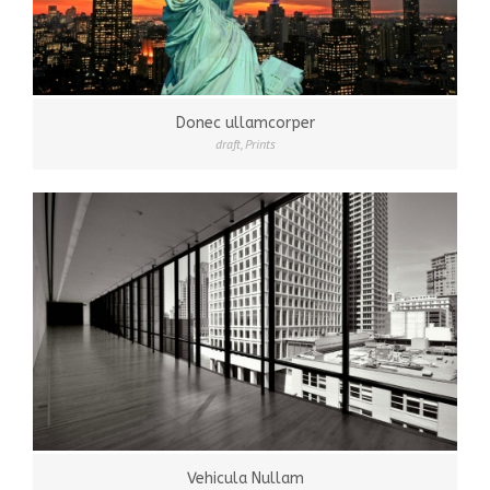
Donec ullamcorper
draft
,
Prints
Vehicula Nullam