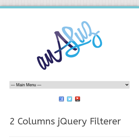
2 Columns jQuery Filterer