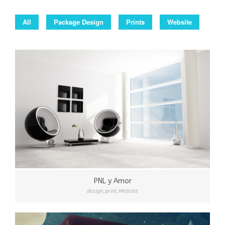
All
Package Design
Prints
Website
PNL y Amor
design
,
print
,
Website