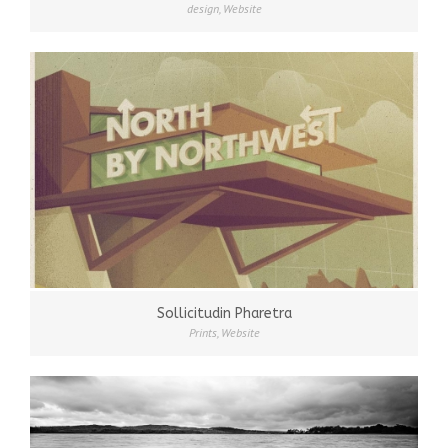
design
,
Website
Sollicitudin Pharetra
Prints
,
Website