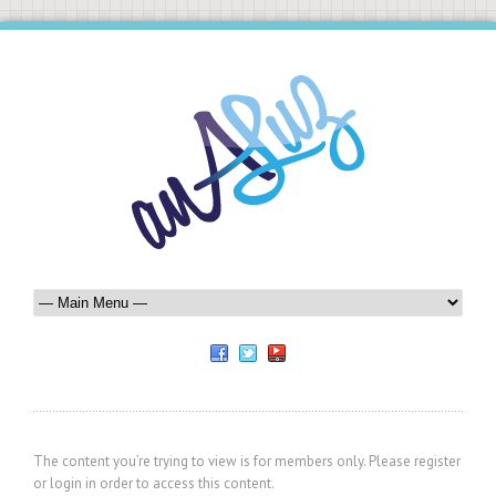
The content you’re trying to view is for members only. Please register
or login in order to access this content.