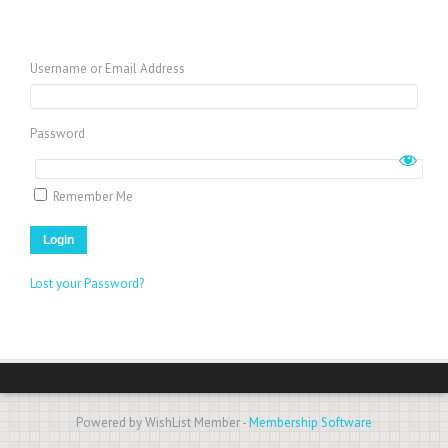
Username or Email Address
Password
Remember Me
Lost your Password?
Powered by WishList Member -
Membership Software