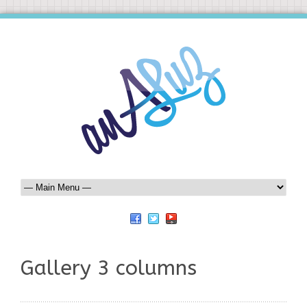
Gallery 3 columns