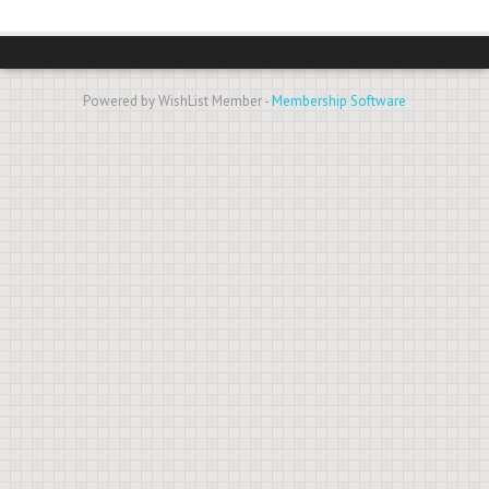
Powered by WishList Member -
Membership Software