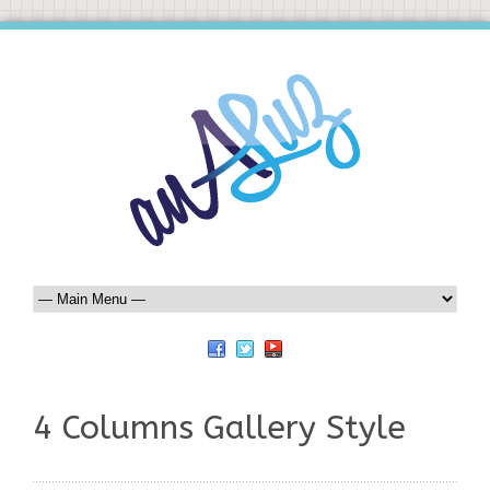
4 Columns Gallery Style